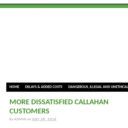
HOME
DELAYS & ADDED COSTS
DANGEROUS, ILLEGAL AND UNETHICA
MORE DISSATISFIED CALLAHAN
CUSTOMERS
by
ADMIN
on
JULY 28, 2016