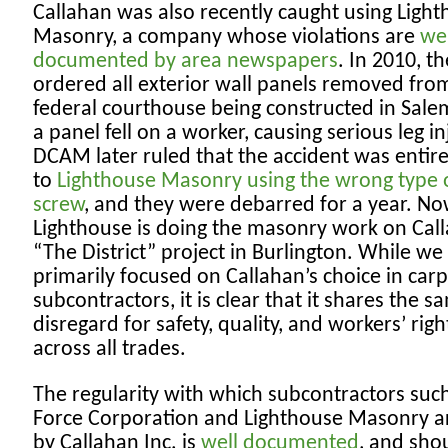
Callahan was also recently caught using Ligh
Masonry, a company whose violations are
wel
documented by area newspapers
. In 2010, th
ordered all exterior wall panels removed fro
federal courthouse being constructed in Sale
a panel fell on a worker, causing serious leg in
DCAM later ruled that the accident was entir
to
Lighthouse Masonry using the wrong type 
screw
, and they were debarred for a year. No
Lighthouse is doing the masonry work on Call
“The District” project in Burlington. While we
primarily focused on Callahan’s choice in car
subcontractors, it is clear that it shares the s
disregard for safety, quality, and workers’ righ
across all trades.
The regularity with which subcontractors suc
Force Corporation and Lighthouse Masonry a
by Callahan Inc. is
well documented
, and sho