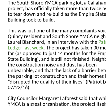
The South Shore YMCA parking lot, a Callaha
project, has officially taken more than twice a
to tear down and re-build as the Empire Stat
Building took to build.
This was just one of the many complaints voi
Quincy resident and South Shore YMCA neig
Laurel Blanchard, in an interview with the
Pat
Ledger last week
. The project has taken 30 m
far (as opposed to just 14 months for the Em
State Building), and is still not finished. Neig
the construction noise and dust has been
unbearable, and that the lack of a barrier be
the parking lot construction and their homes
“disrupted the quality of their lives” (Patriot 
07/22/16).
City Councilor Margaret Laforest said that whi
YMCA is a great organization, the project itsel