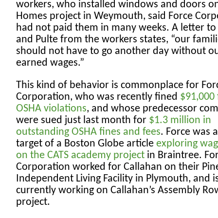
workers, who installed windows and doors on
Homes project in Weymouth, said Force Corp
had not paid them in many weeks. A letter to
and Pulte from the workers states, “our famil
should not have to go another day without o
earned wages.”
This kind of behavior is commonplace for For
Corporation, who was recently fined
$91,000 
OSHA violations
, and whose predecessor co
were sued just last month for
$1.3 million in
outstanding OSHA fines and fees
. Force was a
target of a Boston Globe article
exploring wag
on the CATS academy project
in Braintree. Fo
Corporation worked for Callahan on their Pine
Independent Living Facility in Plymouth, and i
currently working on Callahan’s Assembly Ro
project.