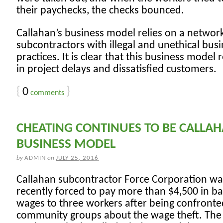
their paychecks, the checks bounced.
Callahan’s business model relies on a networ
subcontractors with illegal and unethical bus
practices. It is clear that this business model 
in project delays and dissatisfied customers.
{
0
}
comments
CHEATING CONTINUES TO BE CALLAH
BUSINESS MODEL
by
ADMIN
on
JULY 25, 2016
Callahan subcontractor Force Corporation wa
recently forced to pay more than $4,500 in b
wages to three workers after being confronte
community groups about the wage theft. The