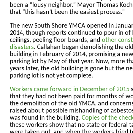
been a “lousy neighbor.” Mayor Thomas Koch
that “this hasn’t been the easiest process.”
The new South Shore YMCA opened in Januar
2014, though reports continued to pour in of 
ceilings, peeling floor boards, and
other const
disasters
. Callahan began demolishing the o
building in February of 2014, promising a ne
parking lot by May of that year. Now, more t
years later, the old building is gone but the n
parking lot is not yet complete.
Workers came forward in December of 2015
s
that they had not been paid for months of w
the demolition of the old YMCA, and concern
raised about possible mishandling of asbestos 
was found in the building.
Copies of the chec
these workers show that no state or federal t
were taken out, and when the workers tried t