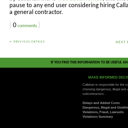
pause to any end user considering hiring Call
a general contractor.
{
0
}
comments
← PREVIOUS ENTRIES
NEXT 
IF YOU FIND THIS INFORMATION TO BE USEFUL A
MAKE INFORMED DECI
Callahan is responsible for the 
choosing dangerous, illegal and 
subcontractors.
Delays and Added Costs
Dangerous, Illegal and Unethi
Violations, Fraud, Lawsuits
Violations Summary