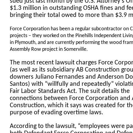
sued just last month by the U.S. Attorney’s Off
$1.3 million in outstanding OSHA fines and fe
bringing their total owed to more than $3.9 m
Force Corporation has been a regular subcontractor on 
projects – they worked on the Pinehills Independent Living
in Plymouth, and are currently performing the wood fra
Assembly Row project in Somerville.
The most recent lawsuit charges Force Corpo
(as well as its subsidiary AB Construction gro
downers Juliano Fernandes and Anderson Do
Santos) with “willfully and repeatedly” violati
Fair Labor Standards Act. The suit details the
connections between Force Corporation and
Construction, which it says was created for th
purpose of evading overtime laws.
According to the lawsuit, “employees were pa