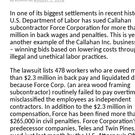
by
ADMIN
on
AUGUST 1, 2016
In one of its biggest settlements in recent hist
U.S. Department of Labor has sued Callahan
subcontractor Force Corporation for more th
million in back wages and penalties. This is ye
another example of the Callahan Inc. busine
– winning bids based on lowering costs throu
illegal and unethical labor practices.
The lawsuit lists 478 workers who are owed 
than $2.3 million in back pay and liquidated
because Force Corp. (an area wood framing
subcontractor) routinely failed to pay overti
misclassified the employees as independent
contractors. In addition to the $2.3 million in
compensation, Force has been fined more th
$265,000 in civil penalties. Force Corporation’
predecessor companies, Teles and Twin Pines