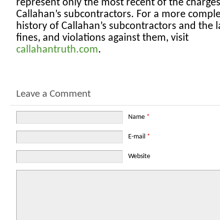
represent only the most recent of the charges
Callahan’s subcontractors. For a more compl
history of Callahan’s subcontractors and the l
fines, and violations against them, visit
callahantruth.com
.
Leave a Comment
Name
*
E-mail
*
Website