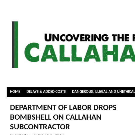
HOME
DELAYS & ADDED COSTS
DANGEROUS, ILLEGAL AND UNETHICA
DEPARTMENT OF LABOR DROPS
BOMBSHELL ON CALLAHAN
SUBCONTRACTOR