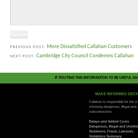
More Dissatisfied Callahan Customers
PREVIOUS POST:
Cambridge City Council Condemns Callahan
NEXT POST:
IF YOU FIND THIS INFORMATION TO BE USEFUL A
MAKE INFORMED DECI
Callahan is responsible for the 
choosing dangerous, illegal and 
subcontractors.
Delays and Added Costs
Dangerous, Illegal and Unethi
Violations, Fraud, Lawsuits
Violations Summary