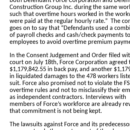
both Defendant Force Corporation and Defe
Construction Group Inc. during the same wo
such that overtime hours worked in the wor
were paid at the regular hourly rate.” The co
goes on to say that “Defendants used a comb
of payroll checks and cash/check payments t
employees to avoid overtime premium paym
In the Consent Judgement and Order filed wit
court on July 18th, Force Corporation agreed 
$1,179,842.55 in back pay, and another $1,17
in liquidated damages to the 478 workers liste
suit. Force also promised not to violate the FS
overtime rules and not to misclassify their e
as independent contractors. Interviews with
members of Force’s workforce are already re
that commitment is not being kept.
The lawsuits against Force and its predecesso