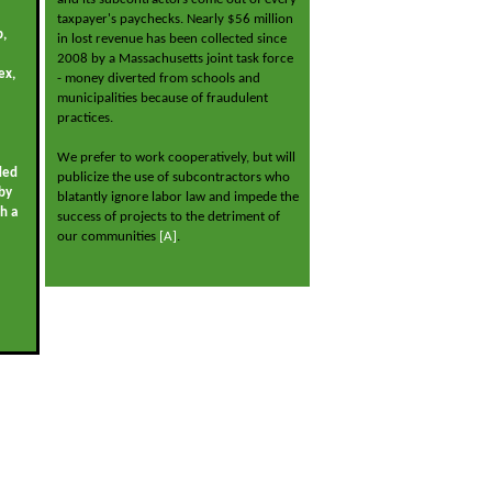
taxpayer's paychecks. Nearly $56 million
p,
in lost revenue has been collected since
2008 by a Massachusetts joint task force
ex,
- money diverted from schools and
municipalities because of fraudulent
practices.
We prefer to work cooperatively, but will
ded
publicize the use of subcontractors who
by
blatantly ignore labor law and impede the
gh a
success of projects to the detriment of
our communities
[A]
.