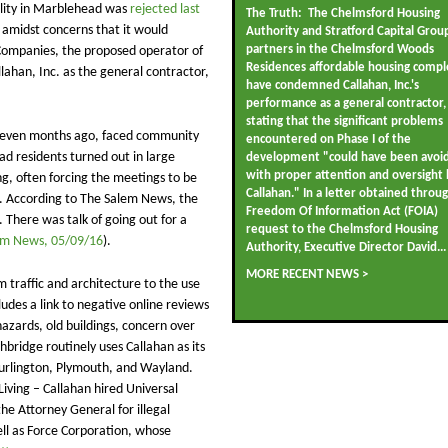
cility in Marblehead was
rejected last
The Truth: The Chelmsford Housing
 amidst concerns that it would
Authority and Stratford Capital Grou
partners in the Chelmsford Woods
Companies, the proposed operator of
Residences affordable housing compl
llahan, Inc. as the general contractor,
have condemned Callahan, Inc.'s
performance as a general contractor,
stating that the significant problems
A seven months ago, faced community
encountered on Phase I of the
ad residents turned out in large
development "could have been avoi
with proper attention and oversight 
, often forcing the meetings to be
Callahan." In a letter obtained throu
s. According to The Salem News, the
Freedom Of Information Act (FOIA)
 There was talk of going out for a
request to the Chelmsford Housing
em News, 05/09/16
).
Authority, Executive Director David...
MORE RECENT NEWS >
traffic and architecture to the use
ludes a link to negative online reviews
hazards, old buildings, concern over
hbridge routinely uses Callahan as its
 Burlington, Plymouth, and Wayland.
iving – Callahan hired Universal
the Attorney General for illegal
ell as Force Corporation, whose