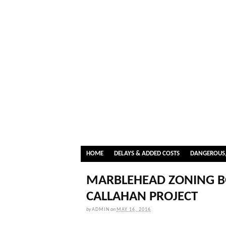
HOME
DELAYS & ADDED COSTS
DANGEROUS,
MARBLEHEAD ZONING B
CALLAHAN PROJECT
by
ADMIN
on
MAY 16, 2016