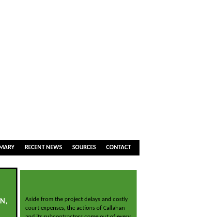
MMARY
RECENT NEWS
SOURCES
CONTACT
Aside from the project delays and costly
N,
court expenses, the actions of Callahan
and its subcontractors come out of every