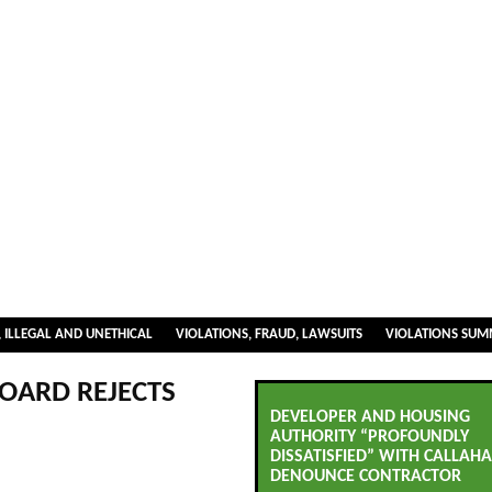
 ILLEGAL AND UNETHICAL
VIOLATIONS, FRAUD, LAWSUITS
VIOLATIONS SU
OARD REJECTS
DEVELOPER AND HOUSING
AUTHORITY “PROFOUNDLY
DISSATISFIED” WITH CALLAHA
DENOUNCE CONTRACTOR