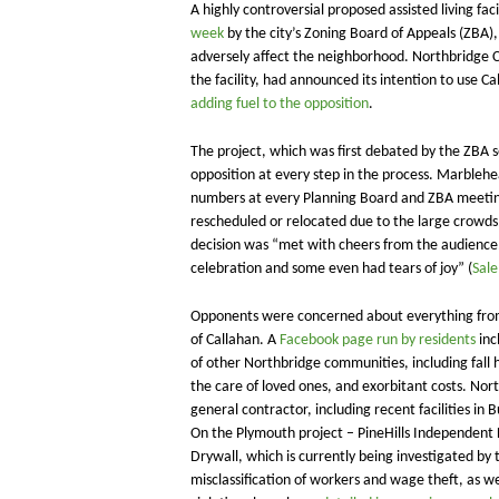
A highly controversial proposed assisted living fa
week
by the city’s Zoning Board of Appeals (ZBA),
adversely affect the neighborhood. Northbridge 
the facility, had announced its intention to use Ca
adding fuel to the opposition
.
​The project, which was first debated by the ZB
opposition at every step in the process. Marblehe
numbers at every Planning Board and ZBA meeting
rescheduled or relocated due to the large crowd
decision was “met with cheers from the audience.
celebration and some even had tears of joy” (
Sal
Opponents were concerned about everything from 
of Callahan. A
Facebook page run by residents
inc
of other Northbridge communities, including fall 
the care of loved ones, and exorbitant costs. Nort
general contractor, including recent facilities in
On the Plymouth project – PineHills Independent L
Drywall, which is currently being investigated by 
misclassification of workers and wage theft, as w