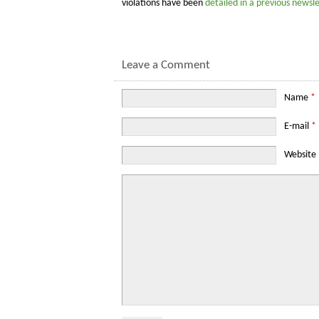
violations have been
detailed in a previous newsle
Leave a Comment
Name
*
E-mail
*
Website