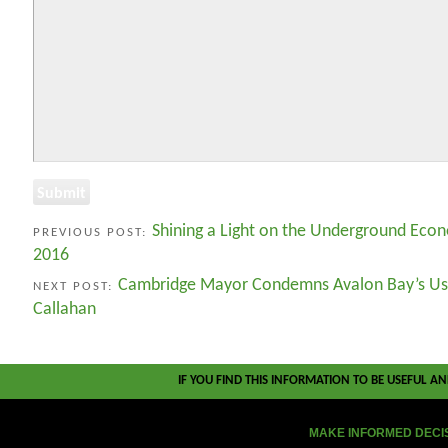
Shining a Light on the Underground Eco
PREVIOUS POST:
2016
Cambridge Mayor Condemns Avalon Bay’s Us
NEXT POST:
Callahan
IF YOU FIND THIS INFORMATION TO BE USEFUL A
MAKE INFORMED DECI