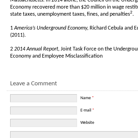
Massachusetts. In 2014 alone, the Council on the Under
Economy recovered more than $20 million in wage restit
2
state taxes, unemployment taxes, fines, and penalties
.
1
America’s Underground Economy,
Richard Cebula and E
(2011).
2
2014 Annual Report,
Joint Task Force on the Undergro
Economy and Employee Misclassification
Leave a Comment
Name
*
E-mail
*
Website