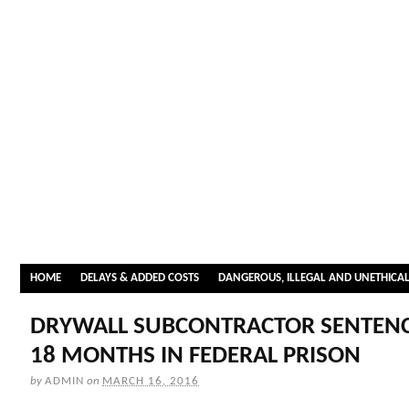
HOME
DELAYS & ADDED COSTS
DANGEROUS, ILLEGAL AND UNETHICA
DRYWALL SUBCONTRACTOR SENTENC
18 MONTHS IN FEDERAL PRISON
by
ADMIN
on
MARCH 16, 2016