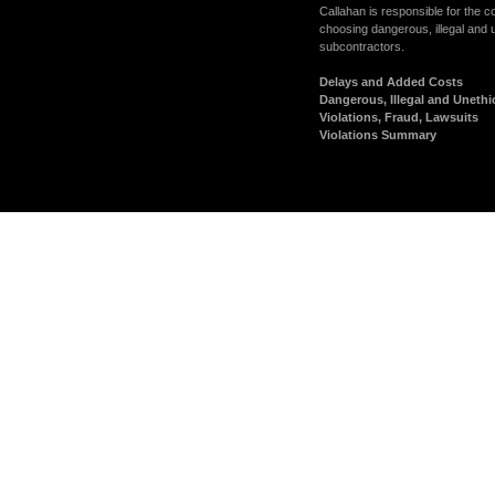
Callahan is responsible for the 
choosing dangerous, illegal and 
subcontractors.
Delays and Added Costs
Dangerous, Illegal and Unethi
Violations, Fraud, Lawsuits
Violations Summary