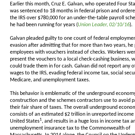
Earlier this month, Cruz E. Galvan, who operated Four Sta
was sentenced to 18 months in federal prison and ordere
the IRS over $780,000 for an under-the-table payroll sch
he had been running for years (
Union Leader, 02/10/16
).
Galvan pleaded guilty to one count of federal employmen
evasion after admitting that for more than two years, he 
employees with vouchers instead of checks. Workers wer
present the vouchers to a local check-cashing business, 
could trade them in for cash. Galvan did not report any o
wages to the IRS, evading federal income tax, social secur
Medicare, and unemployment taxes.
This behavior is emblematic of the underground economy
construction and the schemes contractors use to avoid p
their fair share of taxes. The overall underground econo
consists of an estimated $2 trillion in unreported income 
1
United States
, and results in a huge loss in income tax a
unemployment insurance tax to the Commonwealth of